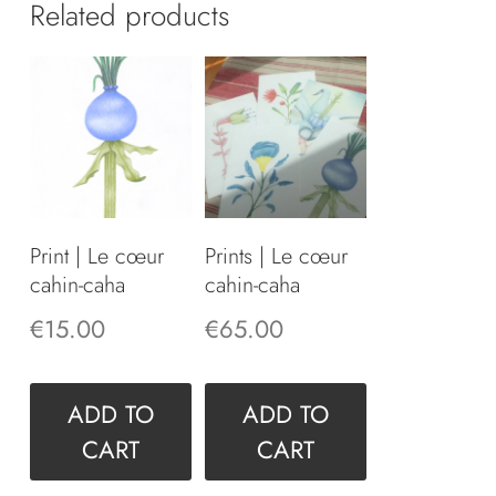
Related products
Print | Le cœur
Prints | Le cœur
cahin-caha
cahin-caha
€
15.00
€
65.00
ADD TO
ADD TO
CART
CART