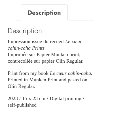
caha
Description
quantity
Description
Impression issue du recueil
Le cœur
cahin-caha Prints.
Imprimée sur Papier Munken print,
contrecollée sur papier Olin Regular.
Print from my book
Le cœur cahin-caha.
Printed in Munken Print and pasted on
Olin Regular.
2023 / 15 x 23 cm / Digital printing /
self-published