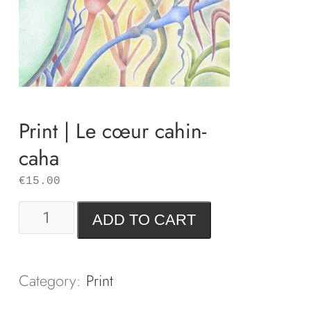
Print | Le cœur cahin-
caha
€
15.00
Print
ADD TO CART
|
Le
cœur
Category:
Print
cahin-