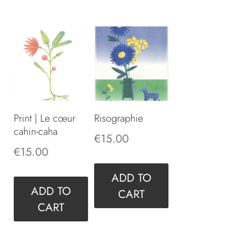
Print | Le cœur
Risographie
cahin-caha
€
15.00
€
15.00
ADD TO
ADD TO
CART
CART