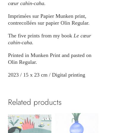
cœur cahin-caha.
Imprimées sur Papier Munken print,
contrecollées sur papier Olin Regular.
The five prints from my book
Le cœur
cahin-caha.
Printed in Munken Print and pasted on
Olin Regular.
2023 / 15 x 23 cm / Digital printing
Related products