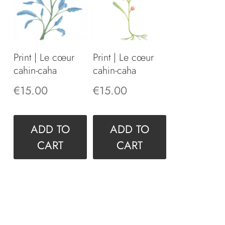
Print | Le cœur
Print | Le cœur
cahin-caha
cahin-caha
€
15.00
€
15.00
ADD TO
ADD TO
CART
CART