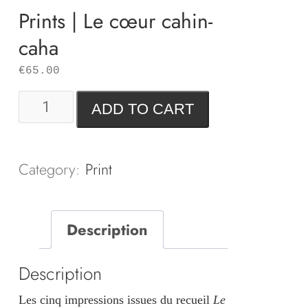
Prints | Le cœur cahin-
caha
€
65.00
Prints
ADD TO CART
|
Le
cœur
Category:
Print
cahin-
caha
Description
quantity
Description
Les cinq impressions issues du recueil
Le