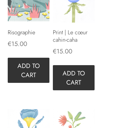
Risographie
Print | Le cœur
cahin-caha
€
15.00
€
15.00
ADD TO
ADD TO
CART
CART