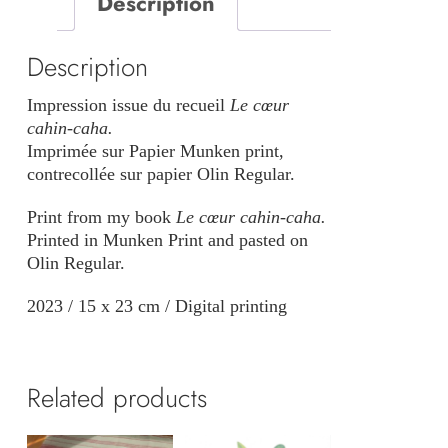
Description
quantity
Description
Impression issue du recueil
Le cœur
cahin-caha
.
Imprimée sur Papier Munken print,
contrecollée sur papier Olin Regular.
Print from my book
Le cœur cahin-caha.
Printed in Munken Print and pasted on
Olin Regular.
2023 / 15 x 23 cm / Digital printing
Related products