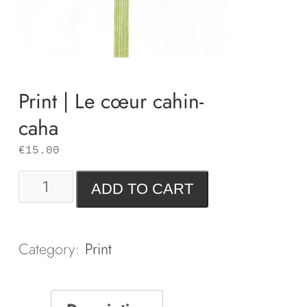
Print | Le cœur cahin-
caha
€
15.00
Print
ADD TO CART
|
Le
cœur
Category:
Print
cahin-
caha