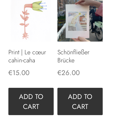
Print | Le cœur
Schönfließer
cahin-caha
Brücke
€
15.00
€
26.00
ADD TO
ADD TO
CART
CART