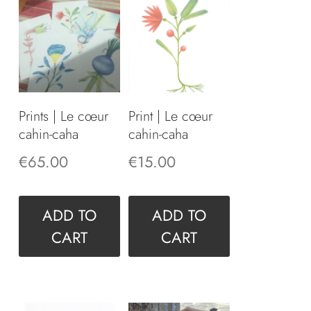
Prints | Le cœur
Print | Le cœur
cahin-caha
cahin-caha
€
65.00
€
15.00
ADD TO
ADD TO
CART
CART