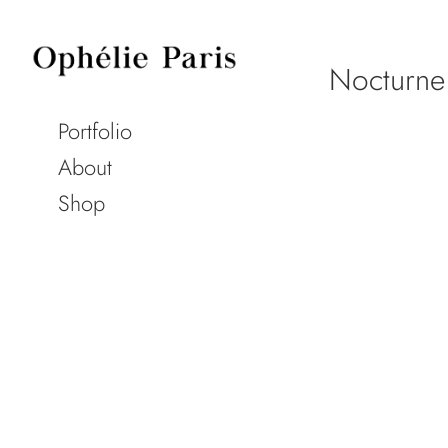
Nocturne
Portfolio
About
Shop