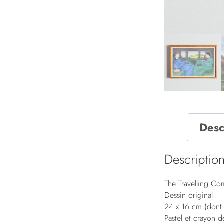
Desc
Descriptio
The Travelling C
Dessin original
24 x 16 cm (don
Pastel et crayon 