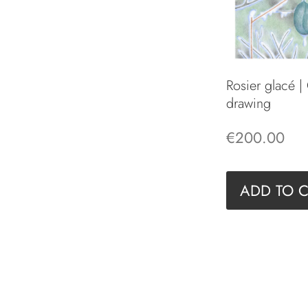
Rosier glacé |
drawing
€
200.00
ADD TO 