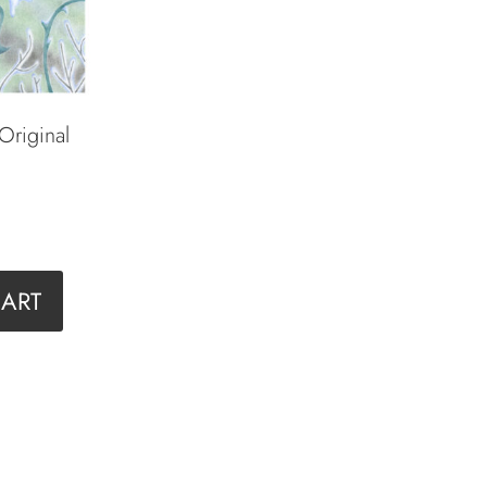
 Original
CART