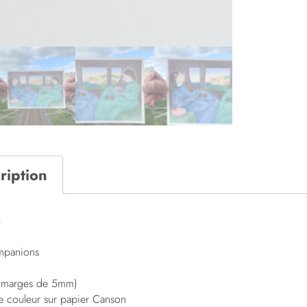
ription
n
ompanions
t marges de 5mm)
de couleur sur papier Canson