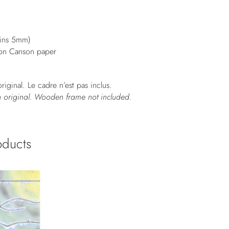
gins 5mm)
 on Canson paper
riginal. Le cadre n’est pas inclus.
n original. Wooden frame not included.
oducts