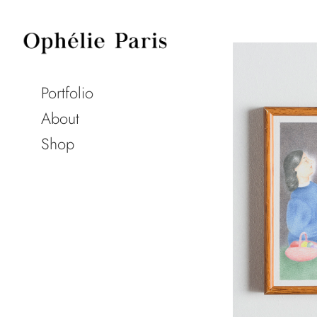
Portfolio
About
Shop