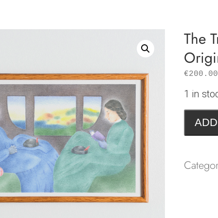
The T
Origi
€
200.00
1 in sto
The
ADD
Travelli
Compan
|
Catego
Origina
drawing
quantity