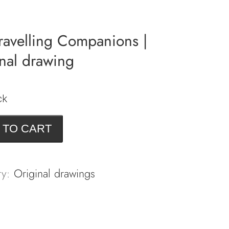
ravelling Companions |
nal drawing
ck
 TO CART
ng
ions
ry:
Original drawings
l