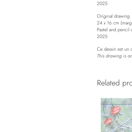
2025
Original drawing
24 x 16 cm (mar
Pastel and pencil
2025
Ce dessin est un o
This drawing is a
Related pr