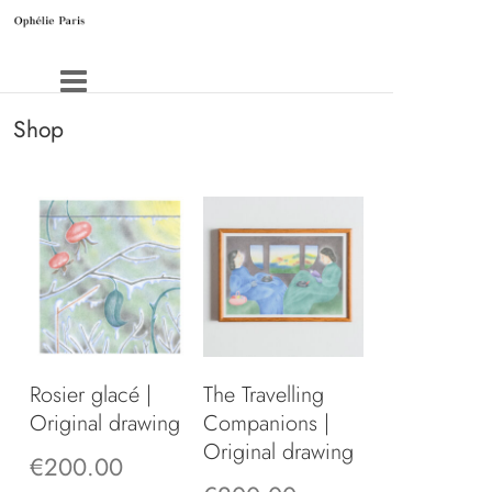
Shop
Rosier glacé |
The Travelling
Original drawing
Companions |
Original drawing
€
200.00