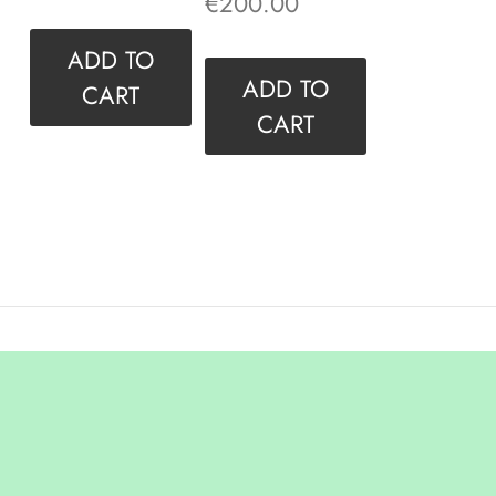
€
200.00
ADD TO
ADD TO
CART
CART