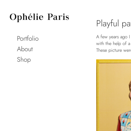
Playful p
A few years ago I 
Portfolio
with the help of 
About
These picture wer
Shop