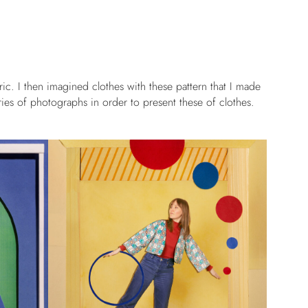
ric. I then imagined clothes with these pattern that I made
ies of photographs in order to present these of clothes.