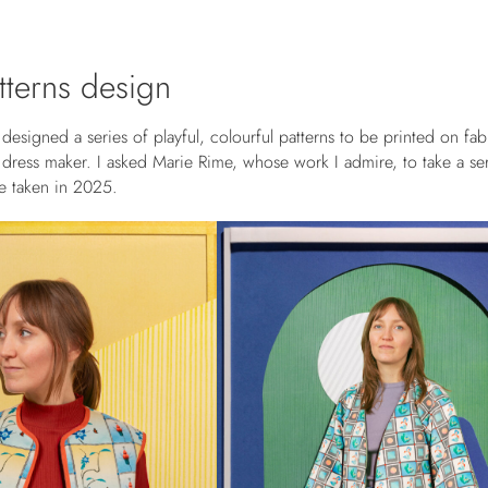
atterns design
designed a series of playful, colourful patterns to be printed on fab
a dress maker. I asked
Marie Rime,
whose work I admire, to take a ser
e taken in 2025.