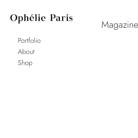
Magazine
Portfolio
About
Shop