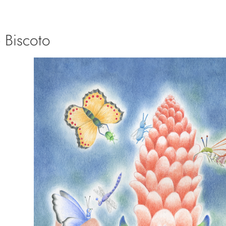
 Biscoto