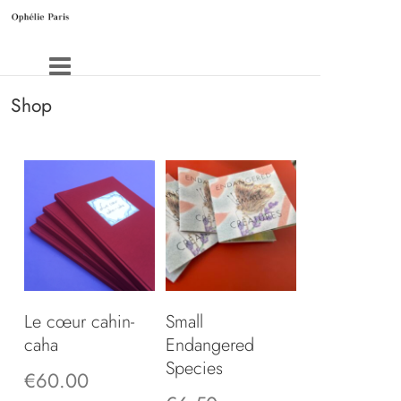
Shop
Le cœur cahin-
Small
caha
Endangered
Species
€
60.00