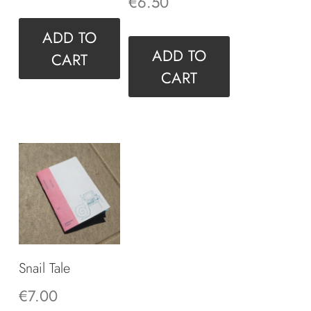
€
6.50
ADD TO
ADD TO
CART
CART
Snail Tale
€
7.00