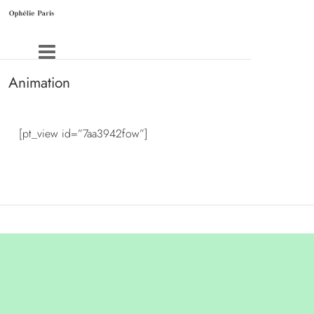
Animation
[pt_view id=”7aa3942fow”]